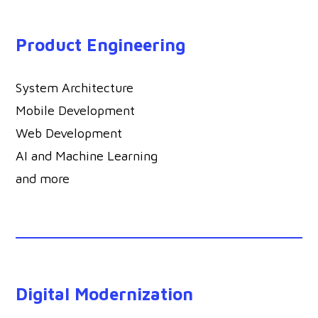
Product Engineering
System Architecture
Mobile Development
Web Development
AI and Machine Learning
and more
Digital Modernization