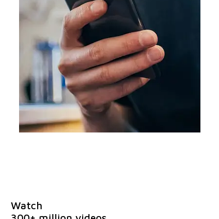
Watch
300+ million videos