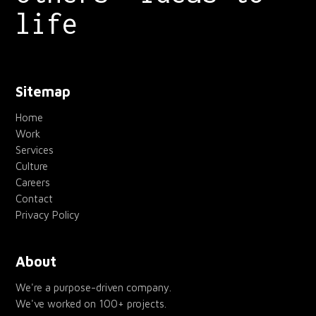
life
Sitemap
Home
Work
Services
Culture
Careers
Contact
Privacy Policy
About
We're a purpose-driven company.
We've worked on 100+ projects.