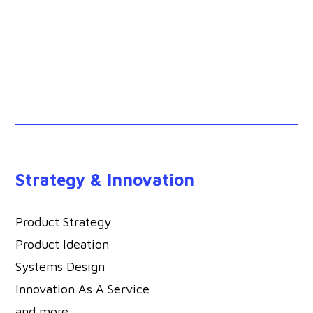
Strategy & Innovation
Product Strategy
Product Ideation
Systems Design
Innovation As A Service
and more