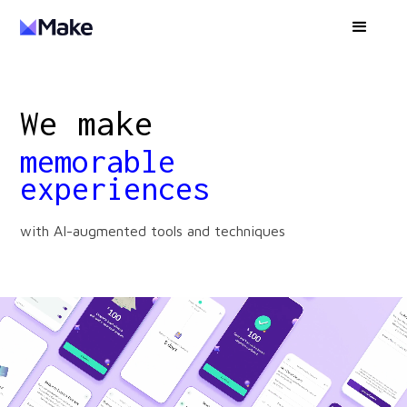
We make
memorable
experiences
with AI-augmented tools and techniques
data-driven
systems
world-class
products