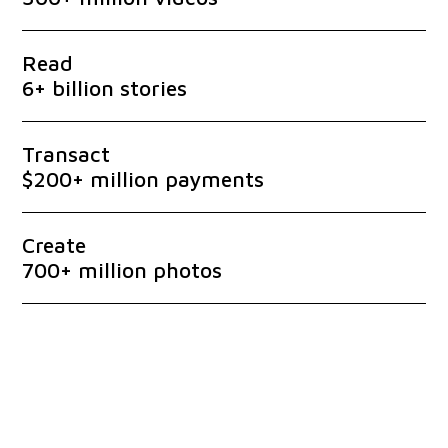
Read
6+ billion stories
Transact
$200+ million payments
Create
700+ million photos