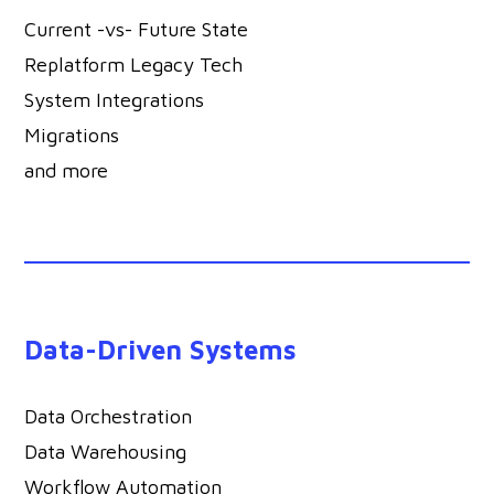
Current -vs- Future State
Replatform Legacy Tech
System Integrations
Migrations
and more
Data-Driven Systems
Data Orchestration
Data Warehousing
Workflow Automation