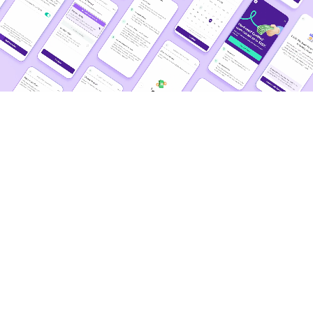
more than
the status quo
Contagious Joy