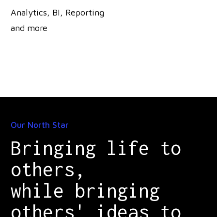
Analytics, BI, Reporting
and more
Our North Star
Bringing life to
others,
while bringing
others' ideas to