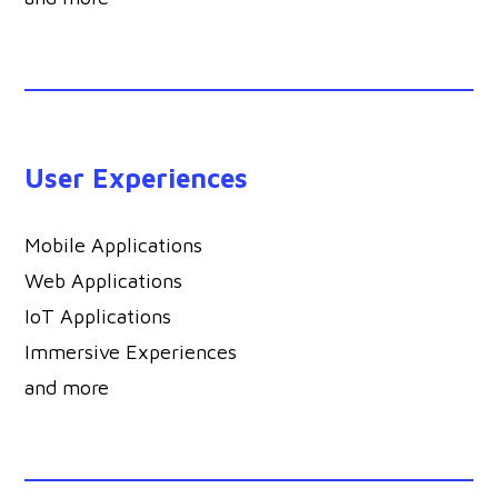
User Experiences
Mobile Applications
Web Applications
IoT Applications
Immersive Experiences
and more